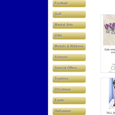
Football
Golf
Martial Arts
Gifts
Medals & Ribbons
Sale smal
co
Schools
Special Offers
Choo
Trophies
Christmas
Easter
Halloween
TALL 