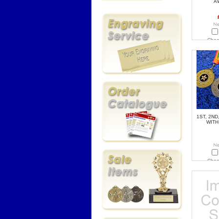
A
Choo
1ST, 2ND
WITH
Choo