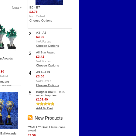
Next »
E6 - E7
£2.75
Choose Options
2
A3 - A8
£3.00
Choose Options
3
All Star Award
£3.42
ar Awards
Choose Options
.30
4
A9 to A19
£3.00
mpare
Choose Options
 Options
5
Bargain Box B - x 30
mixed trophies
£108.49
Add To Cart
New Products
**SALE** Gold Flame cone
award
r Ball Awards
£7.50