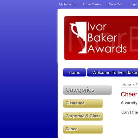
My Account
Order Status
View Cart
Sign 
Home
Welcome To Ivor Baker
Home
T
Categories
Cheer
A variety
Clearance
Can't fin
Corporate & Glass
Dance