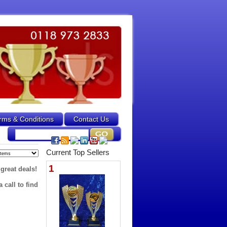
rms & Conditions
Contact Us
Current Top Sellers
1
 great deals!
 call to find