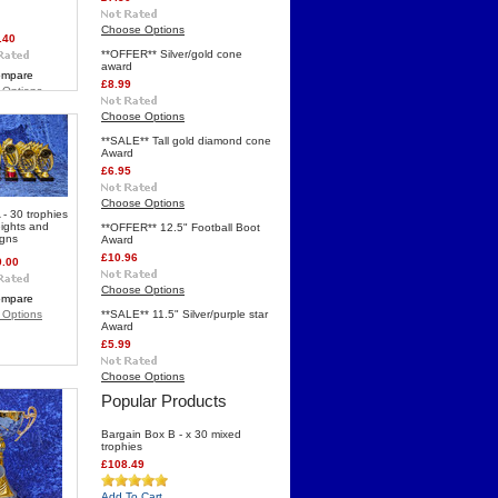
Choose Options
.40
**OFFER** Silver/gold cone
award
mpare
£8.99
 Options
Choose Options
**SALE** Tall gold diamond cone
Award
£6.95
Choose Options
 - 30 trophies
eights and
**OFFER** 12.5" Football Boot
igns
Award
£10.96
0.00
Choose Options
mpare
 Options
**SALE** 11.5" Silver/purple star
Award
£5.99
Choose Options
Popular Products
Bargain Box B - x 30 mixed
trophies
£108.49
Add To Cart