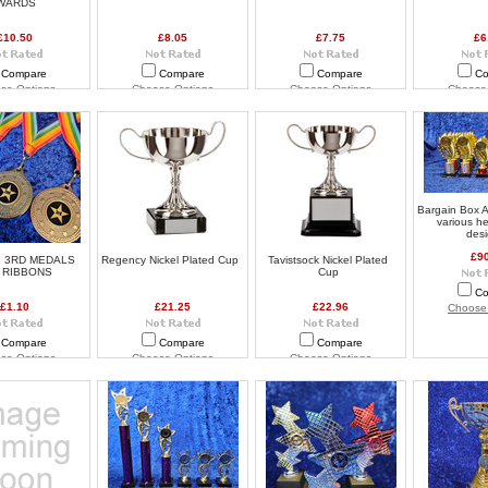
WARDS
£10.50
£8.05
£7.75
£6
Compare
Compare
Compare
Co
se Options
Choose Options
Choose Options
Choose
Bargain Box A
various h
des
£9
, 3RD MEDALS
Regency Nickel Plated Cup
Tavistsock Nickel Plated
 RIBBONS
Cup
Co
£1.10
£21.25
£22.96
Choose
Compare
Compare
Compare
se Options
Choose Options
Choose Options