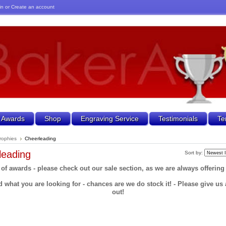
in
or
Create an account
 Awards
Shop
Engraving Service
Testimonials
Te
rophies
Cheerleading
leading
Sort by:
 of awards - please check out our sale section, as we are always offering
d what you are looking for - chances are we do stock it! - Please give us a
out!