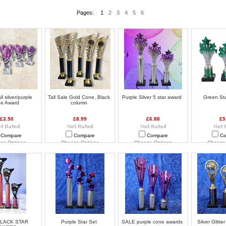
Pages:
1
2
3
4
5
6
l silver/purple
Tall Sale Gold Cone, Black
Purple Silver 5 star award
Green St
ne Award
column
£3.50
£8.99
£6.88
£5
Compare
Compare
Compare
Co
se Options
Choose Options
Choose Options
Choose
BLACK STAR
Purple Star Set
SALE purple cone awards
Silver Glitte